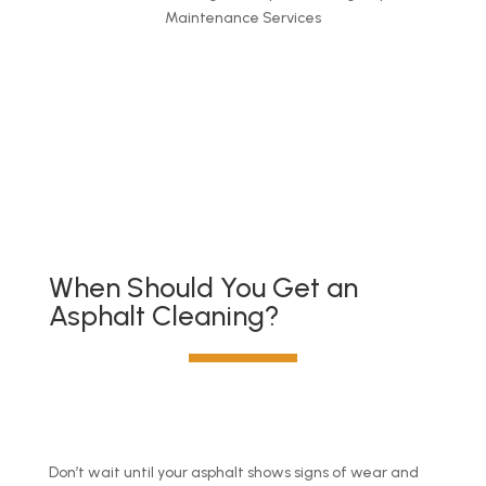
Maintenance Services
Get a quote
When Should You Get an
Asphalt Cleaning?
Don’t wait until your asphalt shows signs of wear and