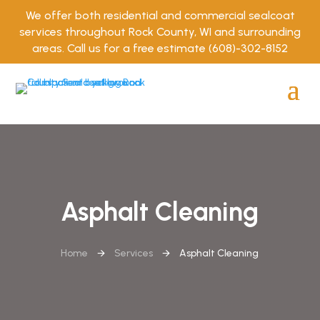
We offer both residential and commercial sealcoat
services throughout Rock County, WI and surrounding
areas. Call us for a free estimate
(608)-302-8152
Asphalt Cleaning
Home
🡪
Services
🡪
Asphalt Cleaning