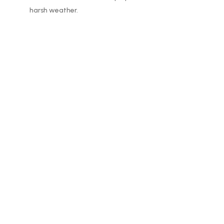
harsh weather.
Company
Mon – Sun: 8:00 am – 5:00 pm
608-302-8152
office@rockcountysealcoat.com
Proud Member of: