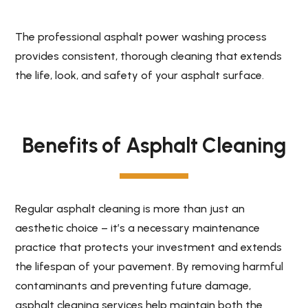
The professional asphalt power washing process
provides consistent, thorough cleaning that extends
the life, look, and safety of your asphalt surface.
Benefits of Asphalt Cleaning
Regular asphalt cleaning is more than just an
aesthetic choice – it’s a necessary maintenance
practice that protects your investment and extends
the lifespan of your pavement. By removing harmful
contaminants and preventing future damage,
asphalt cleaning services help maintain both the