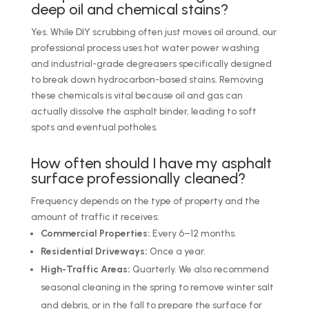
deep oil and chemical stains?
Yes. While DIY scrubbing often just moves oil around, our
professional process uses hot water power washing
and industrial-grade degreasers specifically designed
to break down hydrocarbon-based stains. Removing
these chemicals is vital because oil and gas can
actually dissolve the asphalt binder, leading to soft
spots and eventual potholes.
How often should I have my asphalt
surface professionally cleaned?
Frequency depends on the type of property and the
amount of traffic it receives:
Commercial Properties:
Every 6–12 months.
Residential Driveways:
Once a year.
High-Traffic Areas:
Quarterly. We also recommend
seasonal cleaning in the spring to remove winter salt
and debris, or in the fall to prepare the surface for