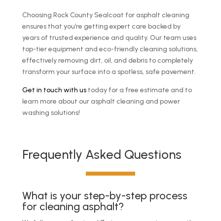
Choosing Rock County Sealcoat for asphalt cleaning
ensures that you’re getting expert care backed by
years of trusted experience and quality. Our team uses
top-tier equipment and eco-friendly cleaning solutions,
effectively removing dirt, oil, and debris to completely
transform your surface into a spotless, safe pavement.
Get in touch with us
today for a free estimate and to
learn more about our asphalt cleaning and power
washing solutions!
Frequently Asked Questions
What is your step-by-step process
for cleaning asphalt?