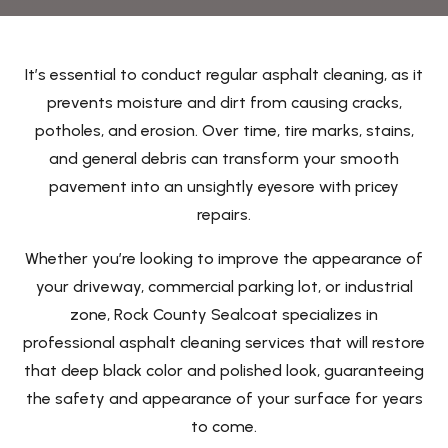
It’s essential to conduct regular asphalt cleaning, as it
prevents moisture and dirt from causing cracks,
potholes, and erosion. Over time, tire marks, stains,
and general debris can transform your smooth
pavement into an unsightly eyesore with pricey
repairs.
Whether you’re looking to improve the appearance of
your driveway, commercial parking lot, or industrial
zone, Rock County Sealcoat specializes in
professional asphalt cleaning services that will restore
that deep black color and polished look, guaranteeing
the safety and appearance of your surface for years
to come.