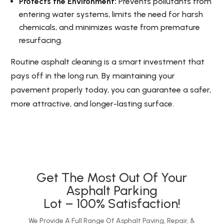
Protects the Environment:
Prevents pollutants from
entering water systems, limits the need for harsh
chemicals, and minimizes waste from premature
resurfacing.
Routine asphalt cleaning is a smart investment that
pays off in the long run. By maintaining your
pavement properly today, you can guarantee a safer,
more attractive, and longer-lasting surface.
Get The Most Out Of Your
Asphalt Parking
Lot – 100% Satisfaction!
We Provide A Full Range Of Asphalt Paving, Repair, &