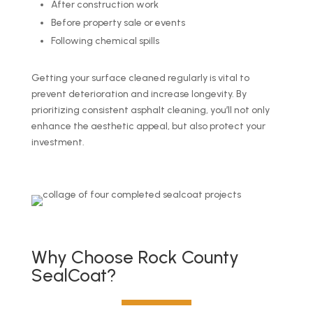
After construction work
Before property sale or events
Following chemical spills
Getting your surface cleaned regularly is vital to
prevent deterioration and increase longevity. By
prioritizing consistent asphalt cleaning, you’ll not only
enhance the aesthetic appeal, but also protect your
investment.
Why Choose Rock County
SealCoat?