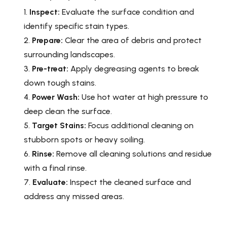
Inspect:
Evaluate the surface condition and
identify specific stain types.
Prepare:
Clear the area of debris and protect
surrounding landscapes.
Pre-treat:
Apply degreasing agents to break
down tough stains.
Power Wash:
Use hot water at high pressure to
deep clean the surface.
Target Stains:
Focus additional cleaning on
stubborn spots or heavy soiling.
Rinse:
Remove all cleaning solutions and residue
with a final rinse.
Evaluate:
Inspect the cleaned surface and
address any missed areas.