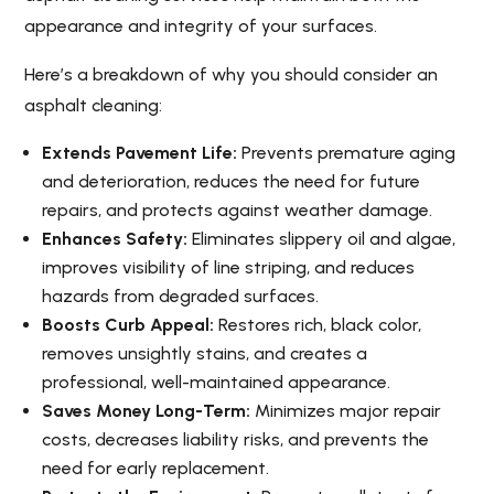
appearance and integrity of your surfaces.
Here’s a breakdown of why you should consider an
asphalt cleaning:
Extends Pavement Life:
Prevents premature aging
and deterioration, reduces the need for future
repairs, and protects against weather damage.
Enhances Safety:
Eliminates slippery oil and algae,
improves visibility of line striping, and reduces
hazards from degraded surfaces.
Boosts Curb Appeal:
Restores rich, black color,
removes unsightly stains, and creates a
professional, well-maintained appearance.
Saves Money Long-Term:
Minimizes major repair
costs, decreases liability risks, and prevents the
need for early replacement.