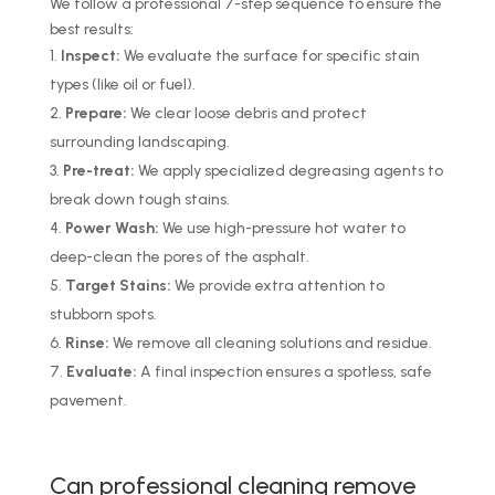
We follow a professional 7-step sequence to ensure the
best results:
Inspect:
We evaluate the surface for specific stain
types (like oil or fuel).
Prepare:
We clear loose debris and protect
surrounding landscaping.
Pre-treat:
We apply specialized degreasing agents to
break down tough stains.
Power Wash:
We use high-pressure hot water to
deep-clean the pores of the asphalt.
Target Stains:
We provide extra attention to
stubborn spots.
Rinse:
We remove all cleaning solutions and residue.
Evaluate:
A final inspection ensures a spotless, safe
pavement.
Can professional cleaning remove