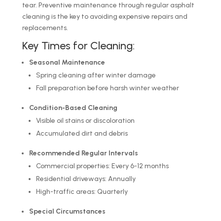
tear. Preventive maintenance through regular asphalt
cleaning is the key to avoiding expensive repairs and
replacements.
Key Times for Cleaning:
Seasonal Maintenance
Spring cleaning after winter damage
Fall preparation before harsh winter weather
Condition-Based Cleaning
Visible oil stains or discoloration
Accumulated dirt and debris
Recommended Regular Intervals
Commercial properties: Every 6-12 months
Residential driveways: Annually
High-traffic areas: Quarterly
Special Circumstances