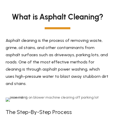
What is Asphalt Cleaning?
Asphalt cleaning is the process of removing waste,
grime, oil stains, and other contaminants from
asphalt surfaces such as driveways, parking lots, and
roads. One of the most effective methods for
cleaning is through asphalt power washing, which
uses high-pressure water to blast away stubborn dirt
and stains.
The Step-By-Step Process